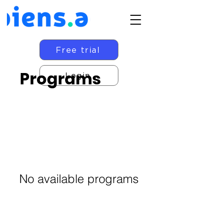
Free trial
Programs
Login
No available programs